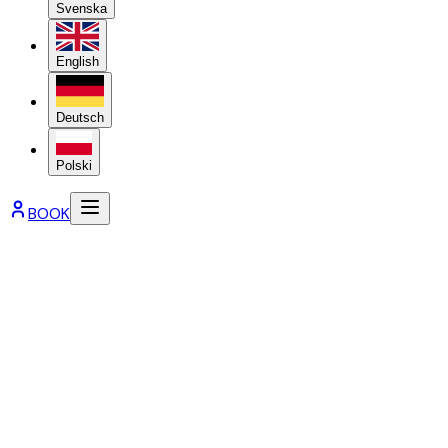
Svenska
English
Deutsch
Polski
BOOK
Booking terms