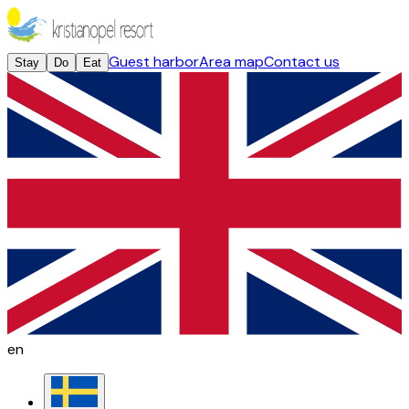
Guest harbor
Area map
Contact us
Stay
Do
Eat
en