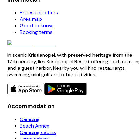
Prices and offers
Area map
Good to know
Booking terms
In scenic Kristianopel, with preserved heritage from the
17th century, lies Kristianopel Resort offering both campin
and a guest harbor. Nearby you will find restaurants,
swimming, mini golf and other activities.
Accommodation
Camping
Beach Annex
Camping cabins
Large cabins