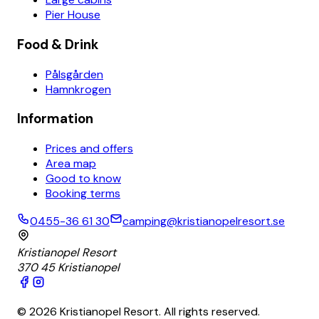
Pier House
Food & Drink
Pålsgården
Hamnkrogen
Information
Prices and offers
Area map
Good to know
Booking terms
0455-36 61 30
camping@kristianopelresort.se
Kristianopel Resort
370 45 Kristianopel
© 2026 Kristianopel Resort. All rights reserved.