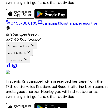
swimming, mini golf and other activities.
0455-36 61 30
camping@kristianopelresort.se
Kristianopel Resort
370 45 Kristianopel
Accommodation
Food & Drink
Information
In scenic Kristianopel, with preserved heritage from the
17th century, lies Kristianopel Resort offering both campin
and a guest harbor. Nearby you will find restaurants,
swimming, mini golf and other activities.