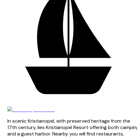
In scenic Kristianopel, with preserved heritage from the
17th century, lies Kristianopel Resort offering both campin
and a guest harbor. Nearby you will find restaurants,