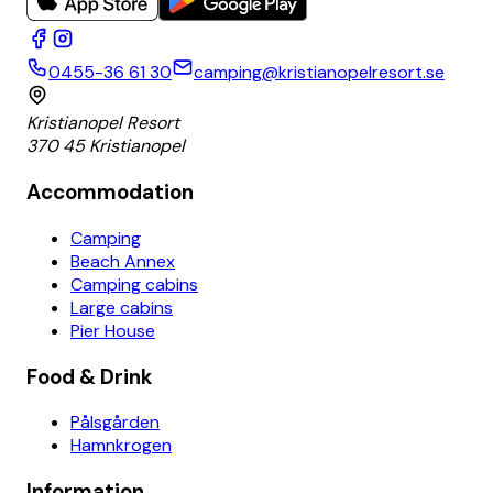
0455-36 61 30
camping@kristianopelresort.se
Kristianopel Resort
370 45 Kristianopel
Accommodation
Camping
Beach Annex
Camping cabins
Large cabins
Pier House
Food & Drink
Pålsgården
Hamnkrogen
Information