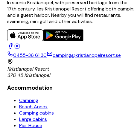
In scenic Kristianopel, with preserved heritage from the
17th century, lies Kristianopel Resort offering both campin
and a guest harbor. Nearby you will find restaurants,
swimming, mini golf and other activities.
0455-36 61 30
camping@kristianopelresort.se
Kristianopel Resort
370 45 Kristianopel
Accommodation
Camping
Beach Annex
Camping cabins
Large cabins
Pier House