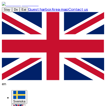
Guest harbor
Area map
Contact us
Stay
Do
Eat
en
Svenska