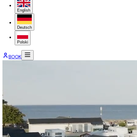
English
Deutsch
Polski
BOOK