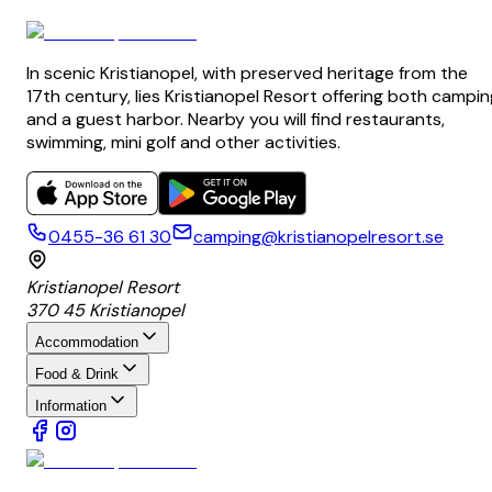
In scenic Kristianopel, with preserved heritage from the
17th century, lies Kristianopel Resort offering both campin
and a guest harbor. Nearby you will find restaurants,
swimming, mini golf and other activities.
0455-36 61 30
camping@kristianopelresort.se
Kristianopel Resort
370 45 Kristianopel
Accommodation
Food & Drink
Information