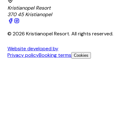
Kristianopel Resort
370 45 Kristianopel
© 2026 Kristianopel Resort. All rights reserved.
Website developed by
Privacy policy
Booking terms
Cookies