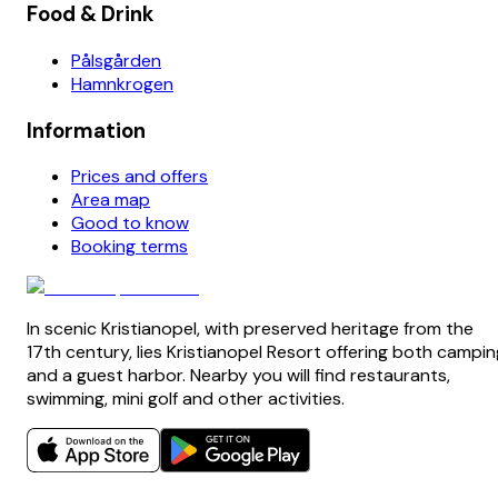
Food & Drink
Pålsgården
Hamnkrogen
Information
Prices and offers
Area map
Good to know
Booking terms
In scenic Kristianopel, with preserved heritage from the
17th century, lies Kristianopel Resort offering both campin
and a guest harbor. Nearby you will find restaurants,
swimming, mini golf and other activities.