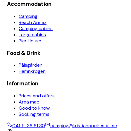
Accommodation
Camping
Beach Annex
Camping cabins
Large cabins
Pier House
Food & Drink
Pålsgården
Hamnkrogen
Information
Prices and offers
Area map
Good to know
Booking terms
0455-36 61 30
camping@kristianopelresort.se